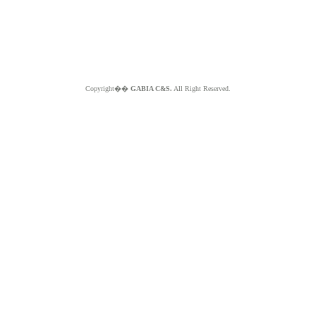
Copyright��
GABIA C&S.
All Right Reserved.