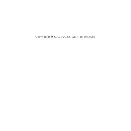
Copyright��
GABIA C&S.
All Right Reserved.